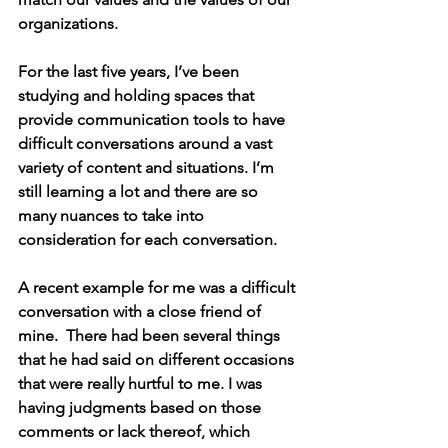
organizations. 
For the last five years, I’ve been 
studying and holding 
spaces that 
provide communication tools to have 
difficult conversations around a vast 
variety of content and situations. 
I’m 
still learning a lot and there are so 
many nuances to take into 
consideration for each conversation. 
A recent example for me was a difficult 
conversation with a close friend of 
mine.  There had been several things 
that he had said on different occasions 
that were really hurtful to me. I was 
having judgments based on those 
comments or lack thereof, which 