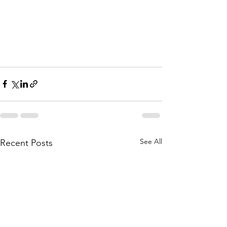
See All
Recent Posts