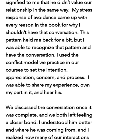
signified to me that he didn’t value our 
relationship in the same way.  My stress 
response of avoidance came up with 
every reason in the book for why I 
shouldn’t have that conversation. This 
pattern held me back for a bit, but I 
was able to recognize that pattern and 
have the conversation. I used the 
conflict model we practice in our 
courses to set the intention, 
appreciation, concern, and process.  I 
was able to share my experience, own 
my part in it, and hear his.
We discussed the conversation once it 
was complete, and we both left feeling 
a closer bond. I understood him better 
and where he was coming from, and I 
realized how many of our interactions 