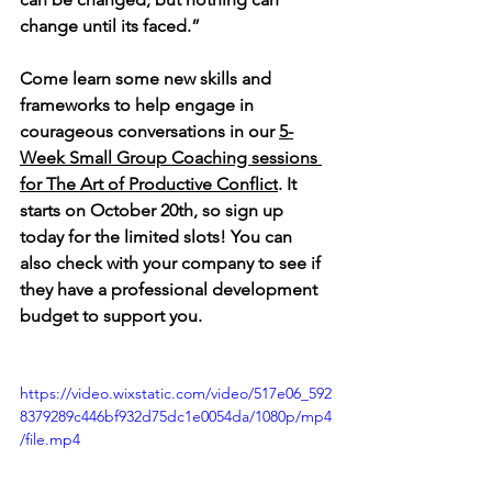
change until its faced.”      
Come learn some new skills and 
frameworks to help engage in 
courageous conversations in our 
5-
Week Small Group Coaching sessions 
for The Art of Productive Conflict
. It 
starts on October 20th, so sign up 
today for the limited slots! You can 
also check with 
your company to see if 
they have a professional development 
budget to support you.
https://video.wixstatic.com/video/517e06_592
8379289c446bf932d75dc1e0054da/1080p/mp4
/file.mp4