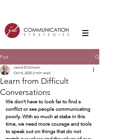
Post
Jared Dickinson
Oct 8, 2020
2 min read
Learn from Difficult
Conversations
We don’t have to look far to find a 
conflict or see people communicating 
poorly. With so much at stake in this 
time, we need more courage and tools 
to speak out on things that do not 
match our values and the values of our 