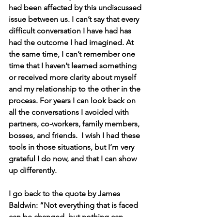
had been affected by this undiscussed 
issue between us. I can’t say that every 
difficult conversation I have had has 
had the outcome I had imagined. At 
the same time, I can’t remember one 
time that I haven’t learned something 
or received more clarity about myself 
and my relationship to the other in the 
process. For years I can look back on 
all the conversations I avoided with 
partners, co-workers, family members, 
bosses, and friends.  I wish I had these 
tools in those situations, but I’m very 
grateful I do now, and that I can show 
up differently.
I go back to the quote by James 
Baldwin: “Not everything that is faced 
can be changed, but nothing can 