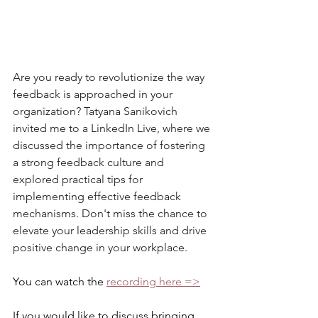
Are you ready to revolutionize the way 
feedback is approached in your 
organization? Tatyana Sanikovich 
invited me to a LinkedIn Live, where we 
discussed the importance of fostering 
a strong feedback culture and 
explored practical tips for 
implementing effective feedback 
mechanisms. Don't miss the chance to 
elevate your leadership skills and drive 
positive change in your workplace. 
You can watch the 
recording here =>
If you would like to discuss bringing 