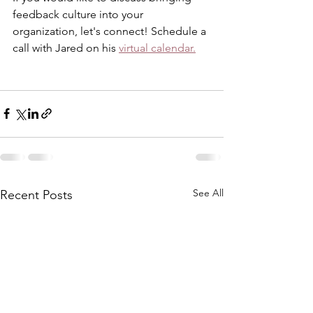
feedback culture into your 
organization, let's connect! Schedule a 
call with Jared on his 
virtual calendar.
See All
Recent Posts