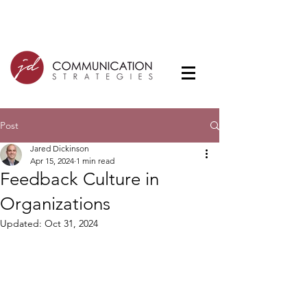
Post
Jared Dickinson
Apr 15, 2024
1 min read
Feedback Culture in
Organizations
Updated:
Oct 31, 2024