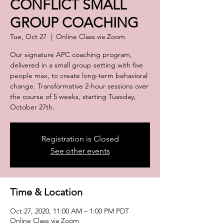
CONFLICT SMALL
GROUP COACHING
Tue, Oct 27
  |  
Online Class via Zoom
Our signature APC coaching program,
delivered in a small group setting with five
people max, to create long-term behavioral
change. Transformative 2-hour sessions over
the course of 5 weeks, starting Tuesday,
October 27th.
Registration is Closed
See other events
Time & Location
Oct 27, 2020, 11:00 AM – 1:00 PM PDT
Online Class via Zoom