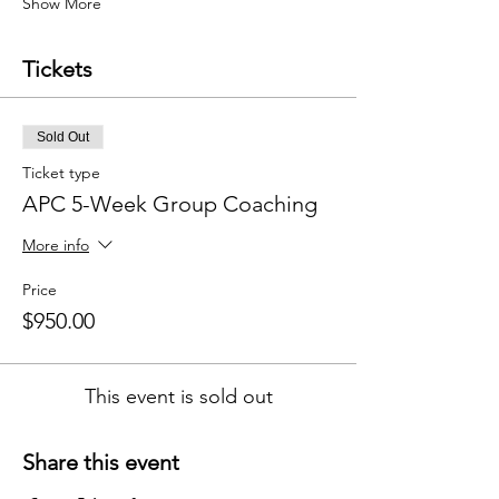
Show More
Tickets
Sold Out
Ticket type
APC 5-Week Group Coaching
More info
Price
$950.00
This event is sold out
Share this event