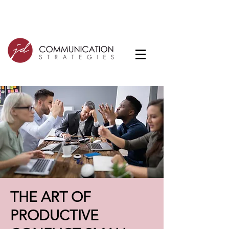
THE ART OF
PRODUCTIVE