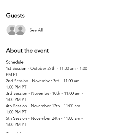
Guests
See All
About the event
Schedule
1st Session - October 27th - 11:00 am - 1:00 
PM PT
2nd Session - November 3rd - 11:00 am - 
1:00 PM PT
3rd Session - November 10th - 11:00 am - 
1:00 PM PT
4th Session - November 17th - 11:00 am - 
1:00 PM PT
5th Session - November 24th - 11:00 am - 
1:00 PM PT