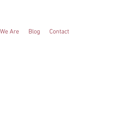
We Are
Blog
Contact