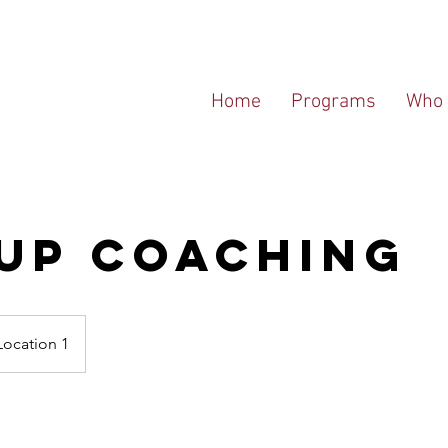
Home
Programs
Who 
up Coaching
Location 1