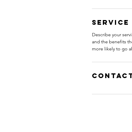
Service
Describe your servi
and the benefits th
more likely to go 
Contact