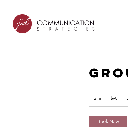
Gro
90
US
2 hr
2
$90
dollars
h
r
Book Now