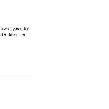
le what you offer,
 and makes them