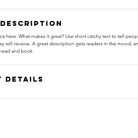
 Description
ce here. What makes it great? Use short catchy text to tell peop
ey will receive. A great description gets readers in the mood,
ahead and book.
 Details