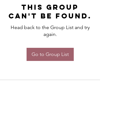
This group
can't be found.
Head back to the Group List and try
again.
Go to Group List