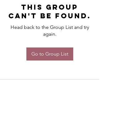
This group
can't be found.
Head back to the Group List and try
again.
Go to Group List