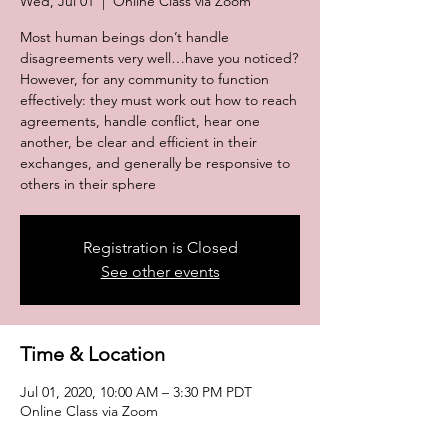
Wed, Jul 01
  |  
Online Class via Zoom
Most human beings don’t handle
disagreements very well…have you noticed?
However, for any community to function
effectively: they must work out how to reach
agreements, handle conflict, hear one
another, be clear and efficient in their
exchanges, and generally be responsive to
others in their sphere
Registration is Closed
See other events
Time & Location
Jul 01, 2020, 10:00 AM – 3:30 PM PDT
Online Class via Zoom