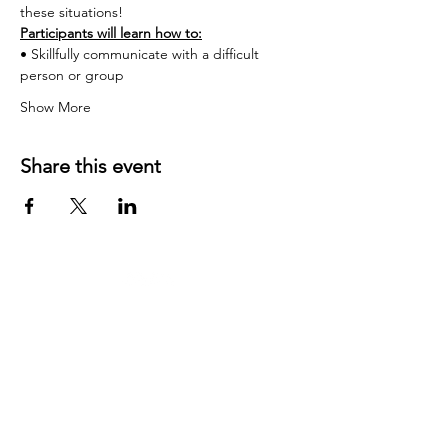
these situations!
Participants will learn how to:
• Skillfully communicate with a difficult 
person or group
Show More
Share this event
Contact US:
JD Communication Strategies
California, USA
Phone
:
831-254-9222