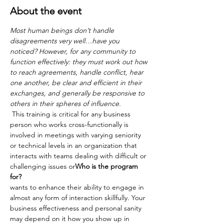
About the event
Most human beings don’t handle 
disagreements very well…have you 
noticed? However, for any community to 
function effectively: they must work out how 
to reach agreements, handle conflict, hear 
one another, be clear and efficient in their
exchanges, and generally be responsive to 
others in their spheres of influence.
 This training is critical for any business 
person who works cross-functionally is 
involved in meetings with varying seniority 
or technical levels in an organization that 
interacts with teams dealing with difficult or 
challenging issues or
Who is the program 
for?
wants to enhance their ability to engage in 
almost any form of interaction skillfully. Your 
business effectiveness and personal sanity 
may depend on it how you show up in 