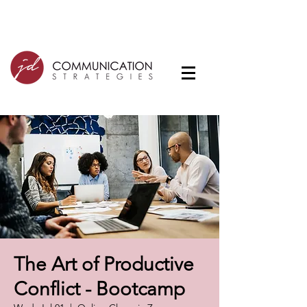
The Art of Productive
Conflict - Bootcamp