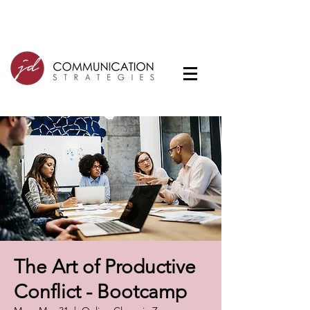
The Art of Productive
Conflict - Bootcamp