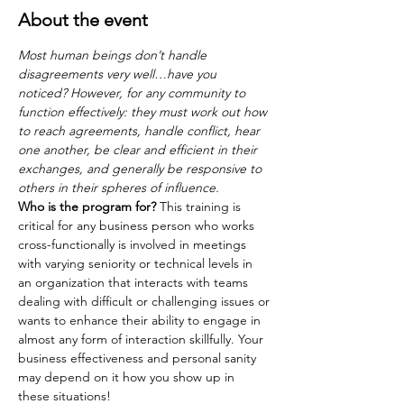
About the event
Most human beings don’t handle 
disagreements very well…have you 
noticed? However, for any community to 
function effectively: they must work out how 
to reach agreements, handle conflict, hear 
one another, be clear and efficient in their
exchanges, and generally be responsive to 
others in their spheres of influence.
Who is the program for?
 This training is 
critical for any business person who works 
cross-functionally is involved in meetings 
with varying seniority or technical levels in 
an organization that interacts with teams 
dealing with difficult or challenging issues or
wants to enhance their ability to engage in 
almost any form of interaction skillfully. Your 
business effectiveness and personal sanity 
may depend on it how you show up in 
these situations!