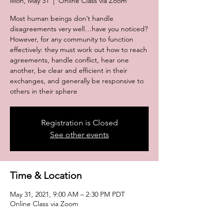
Mon, May 31
  |  
Online Class via Zoom
Most human beings don’t handle
disagreements very well…have you noticed?
However, for any community to function
effectively: they must work out how to reach
agreements, handle conflict, hear one
another, be clear and efficient in their
exchanges, and generally be responsive to
others in their sphere
Registration is Closed
See other events
Time & Location
May 31, 2021, 9:00 AM – 2:30 PM PDT
Online Class via Zoom