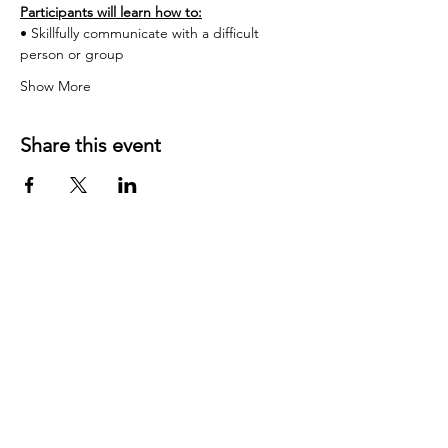
Participants will learn how to:
• Skillfully communicate with a difficult 
person or group
Show More
Share this event
Contact US:
JD Communication Strategies
California, USA
Phone
:
831-254-9222
​Email:
jared at jdcommunicationstrategies dot com