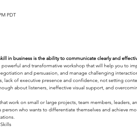
0 PM PDT
ill in business is the ability to communicate clearly and effectiv
a powerful and transformative workshop that will help you to i
 negotiation and persuasion, and manage challenging interactions
, lack of executive presence and confidence, not setting conte
ough about listeners, ineffective visual support, and overcom
that work on small or large projects, team members, leaders, a
s person who wants to differentiate themselves and achieve more 
ations.
Skills