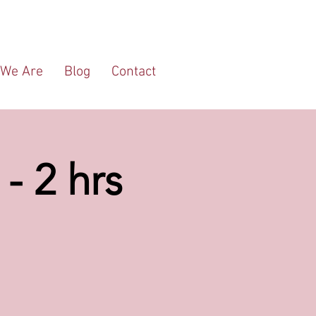
We Are
Blog
Contact
- 2 hrs