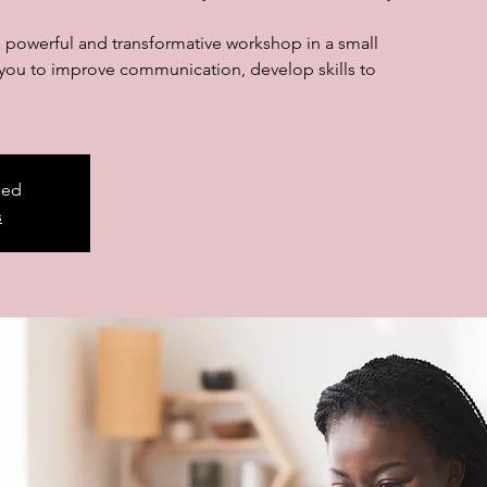
a powerful and transformative workshop in a small
p you to improve communication, develop skills to
sed
s