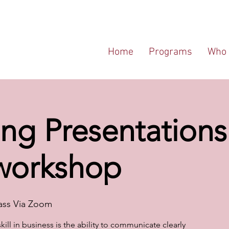
Home
Programs
Who 
ng Presentations 
 workshop
ass Via Zoom
ill in business is the ability to communicate clearly