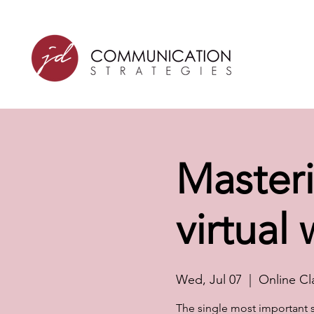
Masteri
virtual
Wed, Jul 07
  |  
Online Cl
The single most important sk