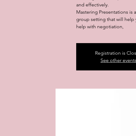
and effectively.
Mastering Presentations is 
group setting that will hel
help with negotiation,
Registration is Clo
See other event