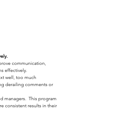
ely.
mprove communication, 
 effectively.
xt well, too much 
ing derailing comments or 
nd managers.  This program 
consistent results in their 