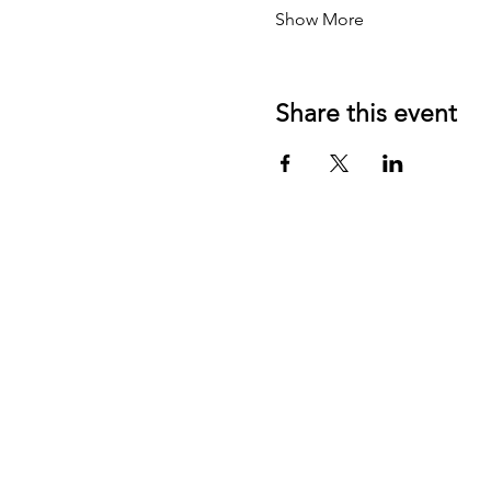
Show More
Share this event
Contact US:
JD Communication Strategies
California, USA