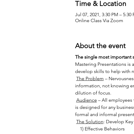
Time & Location
Jul 07, 2021, 3:30 PM – 5:3
Online Class Via Zoom
About the event
The single most important sk
Mastering Presentations is 
develop skills to help with
The Problem
 – Nervousness
information, not knowing en
dilution of focus.
Audience
 – All employees 
is designed for any busines
formal and informal present
The Solution
: Develop Key 
    1) Effective Behaviors