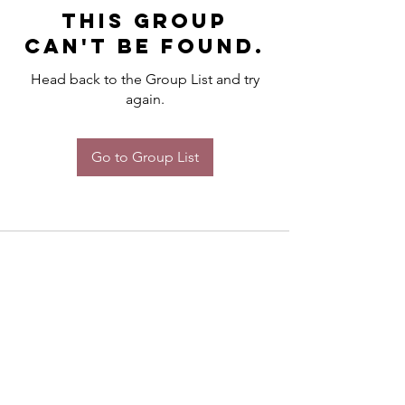
This group
can't be found.
Head back to the Group List and try
again.
Go to Group List