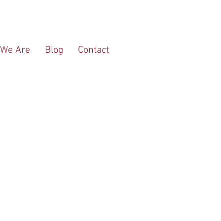
We Are
Blog
Contact