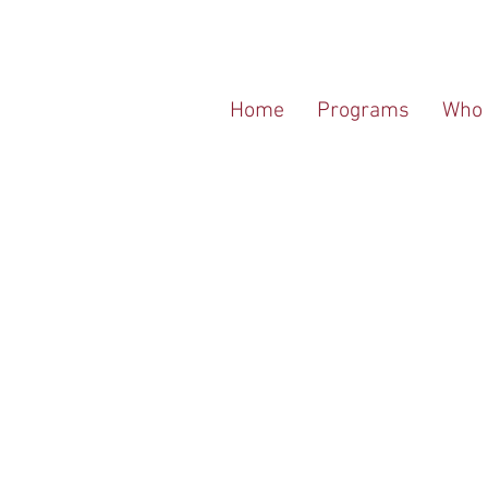
Home
Programs
Who 