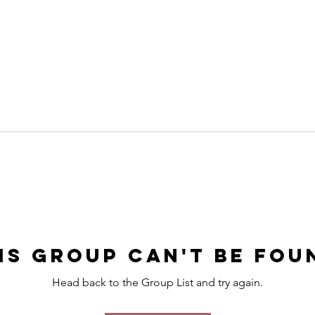
is group can't be fou
Head back to the Group List and try again.